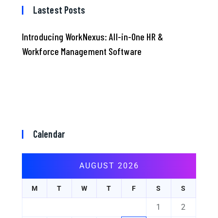
Lastest Posts
Introducing WorkNexus: All-in-One HR &
Workforce Management Software
Calendar
AUGUST 2026
M
T
W
T
F
S
S
1
2