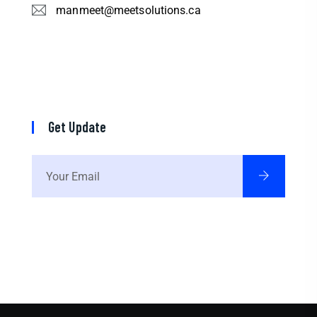
manmeet@meetsolutions.ca
Get Update