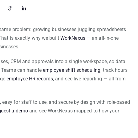
he same problem: growing businesses juggling spreadsheets
That is exactly why we built
WorkNexus
— an all-in-one
sinesses.
enses, CRM and approvals into a single workspace, so data
s. Teams can handle
employee shift scheduling
, track hours
age
employee HR records
, and see live reporting — all from
ut, easy for staff to use, and secure by design with role-based
quest a demo
and see WorkNexus mapped to how your