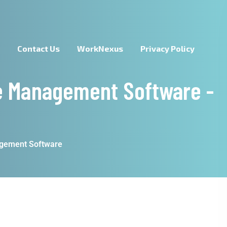
s
Contact Us
WorkNexus
Privacy Policy
e Management Software -
agement Software