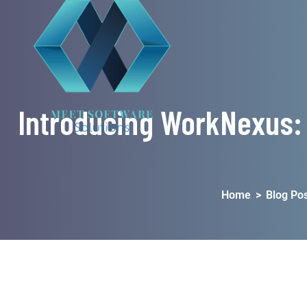
Introducing WorkNexus:
Home
>
Blog Pos