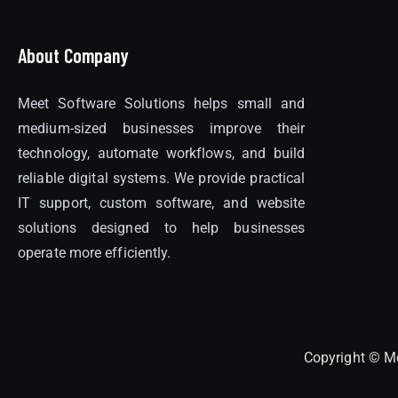
About Company
Meet Software Solutions helps small and
medium-sized businesses improve their
technology, automate workflows, and build
reliable digital systems. We provide practical
IT support, custom software, and website
solutions designed to help businesses
operate more efficiently.
Copyright © Me