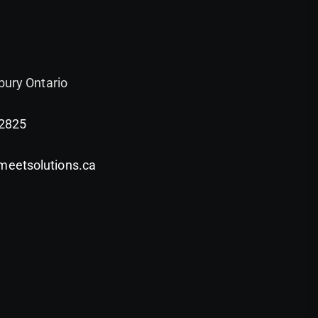
bury Ontario
-2825
etsolutions.ca