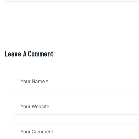
Leave A Comment