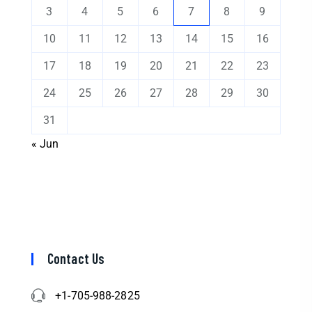
3
4
5
6
7
8
9
10
11
12
13
14
15
16
17
18
19
20
21
22
23
24
25
26
27
28
29
30
31
« Jun
Contact Us
+1-705-988-2825