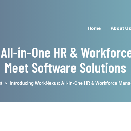
Home
About U
 All-in-One HR & Workforc
Meet Software Solutions
t
>
Introducing WorkNexus: All-In-One HR & Workforce Man