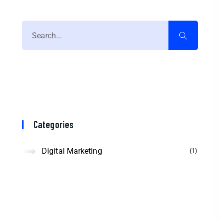
Categories
Digital Marketing
1