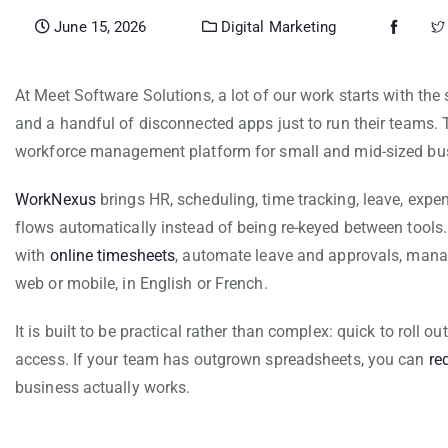
June 15, 2026
Digital Marketing
At Meet Software Solutions, a lot of our work starts with t
and a handful of disconnected apps just to run their teams. 
workforce management platform for small and mid-sized bu
WorkNexus
brings HR, scheduling, time tracking, leave, exp
flows automatically instead of being re-keyed between tool
with
online timesheets
, automate leave and approvals, man
web or mobile, in English or French.
It is built to be practical rather than complex: quick to roll o
access. If your team has outgrown spreadsheets, you can
re
business actually works.