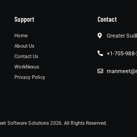
Support
Contact
Greater Sud
Home
About Us
+1-705-988
Contact Us
WorkNexus
manmeet@me
Privacy Policy
et Software Solutions 2026. All Rights Reserved.